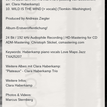
arr. Clara Haberkamp)
10. WILD IS THE WIND [+ vocals] (Tiomkin–Washington)
Produced by Andreas Ziegler
Album-Erstveröffentlichung!
24 Bit / 192 kHz Audiophile Recording | HD-Mastering for CD
ADM-Mastering: Christoph Stickel, csmastering.com
Keywords: Haberkamp piano vocals Love Maps Jazz
TXA25207
Weitere Alben mit Clara Haberkamp:
"Plateaux" - Clara Haberkamp Trio
Weitere Infos:
Clara Haberkamp
Photos & Videos:
Marcus Sternberg