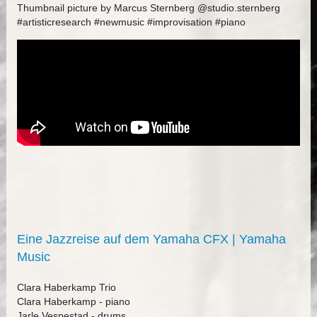
Thumbnail picture by Marcus Sternberg @studio.sternberg
#artisticresearch #newmusic #improvisation #piano
Eine Jazzreise auf dem Yamaha CFX | Yamaha
Music
Clara Haberkamp Trio
Clara Haberkamp - piano
Jarle Vespestad - drums