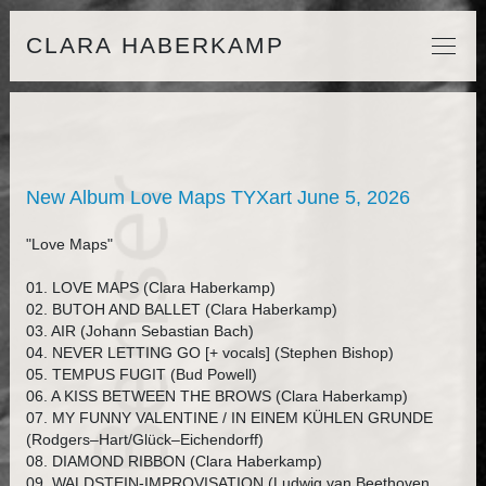
CLARA HABERKAMP
New Album Love Maps TYXart June 5, 2026
"Love Maps"
01. LOVE MAPS (Clara Haberkamp)
02. BUTOH AND BALLET (Clara Haberkamp)
03. AIR (Johann Sebastian Bach)
04. NEVER LETTING GO [+ vocals] (Stephen Bishop)
05. TEMPUS FUGIT (Bud Powell)
06. A KISS BETWEEN THE BROWS (Clara Haberkamp)
07. MY FUNNY VALENTINE / IN EINEM KÜHLEN GRUNDE
(Rodgers–Hart/Glück–Eichendorff)
08. DIAMOND RIBBON (Clara Haberkamp)
09. WALDSTEIN-IMPROVISATION (Ludwig van Beethoven,