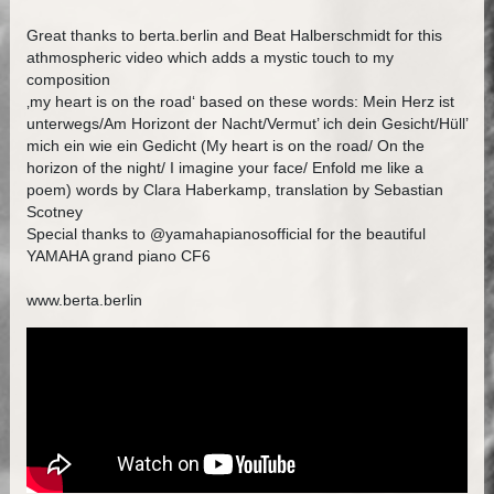
Great thanks to berta.berlin and Beat Halberschmidt for this
athmospheric video which adds a mystic touch to my
composition
‚my heart is on the road‘ based on these words: Mein Herz ist
unterwegs/Am Horizont der Nacht/Vermut’ ich dein Gesicht/Hüll’
mich ein wie ein Gedicht (My heart is on the road/ On the
horizon of the night/ I imagine your face/ Enfold me like a
poem) words by Clara Haberkamp, translation by Sebastian
Scotney
Special thanks to @yamahapianosofficial for the beautiful
YAMAHA grand piano CF6
www.berta.berlin