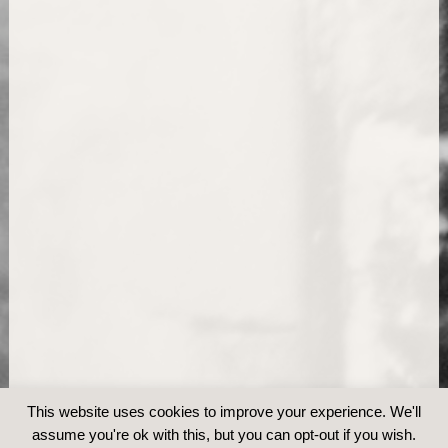
This website uses cookies to improve your experience. We'll
assume you're ok with this, but you can opt-out if you wish.