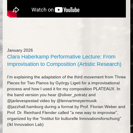
January 2026
Clara Haberkamp Performative Lecture: From
Improvisation to Composition (Artistic Research)
I’m explaining the adaptation of the third movement from Three
Pieces for Two Pianos by György Ligeti for a improvisational
process and how I used it for my composition PLATEAUX. In
the band version you hear @oliver_potratz and
@jarlevespestad video by @lennartmeyermusik
@jazzhall.hamburg during a format by Prof. Florian Weber and
Prof. Dr. Reinhard Flender called "a new way to improvise",
organized by the "Institut für kulturelle Innovationsforschung"
(IkI Innovation Lab)