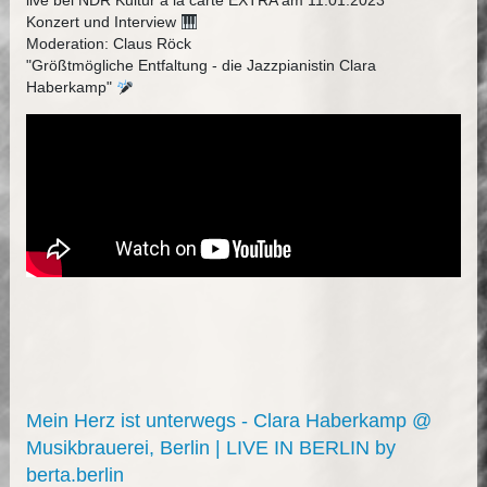
live bei NDR Kultur à la carte EXTRA am 11.01.2023
Konzert und Interview
Moderation: Claus Röck
"Größtmögliche Entfaltung - die Jazzpianistin Clara
Haberkamp"
Mein Herz ist unterwegs - Clara Haberkamp @
Musikbrauerei, Berlin | LIVE IN BERLIN by
berta.berlin