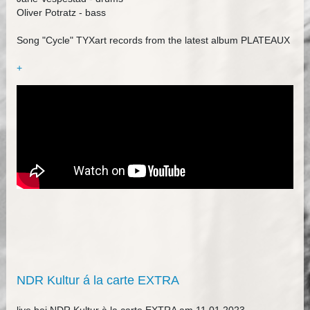
Oliver Potratz - bass
Song "Cycle" TYXart records from the latest album PLATEAUX
+
NDR Kultur á la carte EXTRA