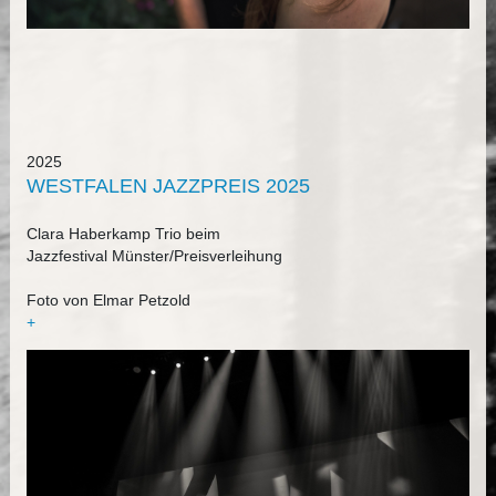
2025
WESTFALEN JAZZPREIS 2025
Clara Haberkamp Trio beim
Jazzfestival Münster/Preisverleihung
Foto von Elmar Petzold
+