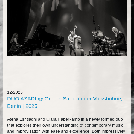
12/2025
DUO AZADI @ Grüner Salon in der Volksbühne,
Berlin | 2025
Atena Eshtiaghi and Clara Haberkamp in a newly formed duo
that explores their own understanding of contemporary music
and improvisation with ease and excellence. Both impressively