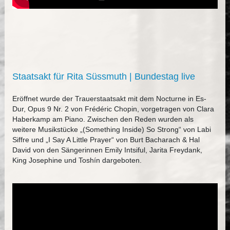
Staatsakt für Rita Süssmuth | Bundestag live
Eröffnet wurde der Trauerstaatsakt mit dem Nocturne in Es-
Dur, Opus 9 Nr. 2 von Frédéric Chopin, vorgetragen von Clara
Haberkamp am Piano. Zwischen den Reden wurden als
weitere Musikstücke „(Something Inside) So Strong“ von Labi
Siffre und „I Say A Little Prayer“ von Burt Bacharach & Hal
David von den Sängerinnen Emily Intsiful, Jarita Freydank,
King Josephine und Toshín dargeboten.