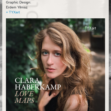
Graphic Design:
Erdem Yilmaz
+ TYXart