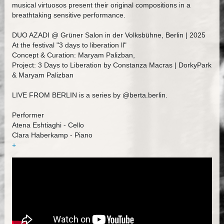
musical virtuosos present their original compositions in a
breathtaking sensitive performance.
DUO AZADI @ Grüner Salon in der Volksbühne, Berlin | 2025
At the festival "3 days to liberation ll"
Concept & Curation: Maryam Palizban,
Project: 3 Days to Liberation by Constanza Macras | DorkyPark
& Maryam Palizban
LIVE FROM BERLIN is a series by @berta.berlin.
Performer
Atena Eshtiaghi - Cello
Clara Haberkamp - Piano
+