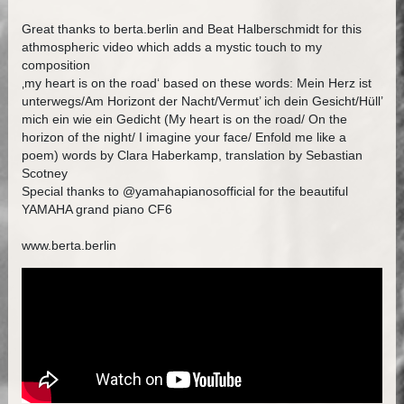
Great thanks to berta.berlin and Beat Halberschmidt for this
athmospheric video which adds a mystic touch to my
composition
‚my heart is on the road‘ based on these words: Mein Herz ist
unterwegs/Am Horizont der Nacht/Vermut’ ich dein Gesicht/Hüll’
mich ein wie ein Gedicht (My heart is on the road/ On the
horizon of the night/ I imagine your face/ Enfold me like a
poem) words by Clara Haberkamp, translation by Sebastian
Scotney
Special thanks to @yamahapianosofficial for the beautiful
YAMAHA grand piano CF6
www.berta.berlin