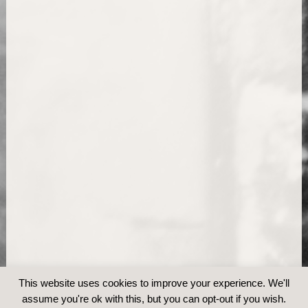
This website uses cookies to improve your experience. We'll
assume you're ok with this, but you can opt-out if you wish.