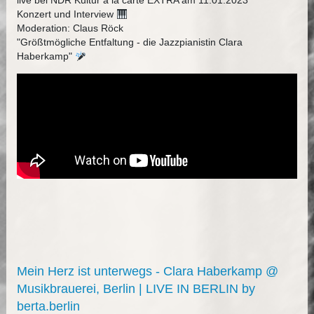
live bei NDR Kultur à la carte EXTRA am 11.01.2023
Konzert und Interview
Moderation: Claus Röck
"Größtmögliche Entfaltung - die Jazzpianistin Clara
Haberkamp"
Mein Herz ist unterwegs - Clara Haberkamp @
Musikbrauerei, Berlin | LIVE IN BERLIN by
berta.berlin