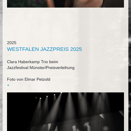
2025
WESTFALEN JAZZPREIS 2025
Clara Haberkamp Trio beim
Jazzfestival Münster/Preisverleihung
Foto von Elmar Petzold
+