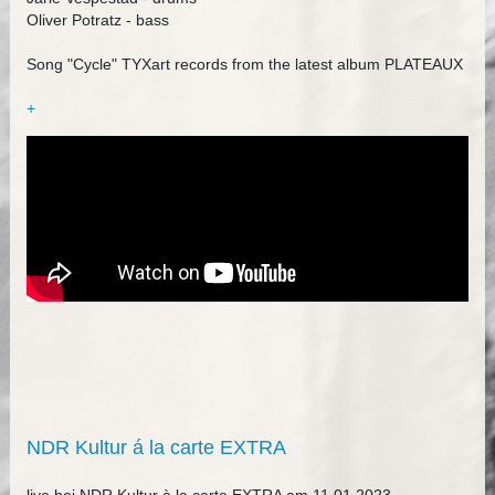
Oliver Potratz - bass
Song "Cycle" TYXart records from the latest album PLATEAUX
+
NDR Kultur á la carte EXTRA