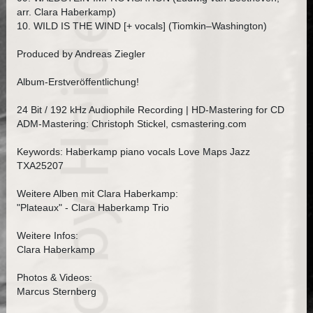
arr. Clara Haberkamp)
10. WILD IS THE WIND [+ vocals] (Tiomkin–Washington)
Produced by Andreas Ziegler
Album-Erstveröffentlichung!
24 Bit / 192 kHz Audiophile Recording | HD-Mastering for CD
ADM-Mastering: Christoph Stickel, csmastering.com
Keywords: Haberkamp piano vocals Love Maps Jazz
TXA25207
Weitere Alben mit Clara Haberkamp:
"Plateaux" - Clara Haberkamp Trio
Weitere Infos:
Clara Haberkamp
Photos & Videos:
Marcus Sternberg