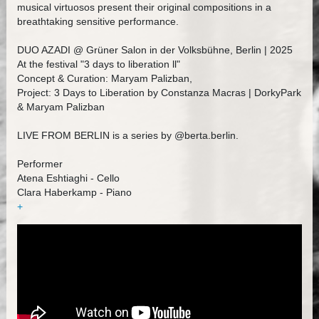
musical virtuosos present their original compositions in a
breathtaking sensitive performance.
DUO AZADI @ Grüner Salon in der Volksbühne, Berlin | 2025
At the festival "3 days to liberation ll"
Concept & Curation: Maryam Palizban,
Project: 3 Days to Liberation by Constanza Macras | DorkyPark
& Maryam Palizban
LIVE FROM BERLIN is a series by @berta.berlin.
Performer
Atena Eshtiaghi - Cello
Clara Haberkamp - Piano
+