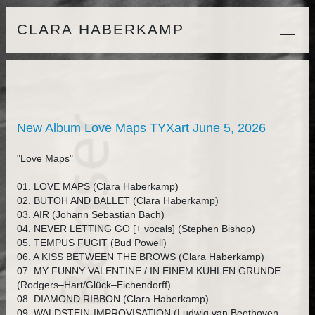
CLARA HABERKAMP
New Album Love Maps TYXart June 5, 2026
"Love Maps"
01. LOVE MAPS (Clara Haberkamp)
02. BUTOH AND BALLET (Clara Haberkamp)
03. AIR (Johann Sebastian Bach)
04. NEVER LETTING GO [+ vocals] (Stephen Bishop)
05. TEMPUS FUGIT (Bud Powell)
06. A KISS BETWEEN THE BROWS (Clara Haberkamp)
07. MY FUNNY VALENTINE / IN EINEM KÜHLEN GRUNDE
(Rodgers–Hart/Glück–Eichendorff)
08. DIAMOND RIBBON (Clara Haberkamp)
09. WALDSTEIN-IMPROVISATION (Ludwig van Beethoven,