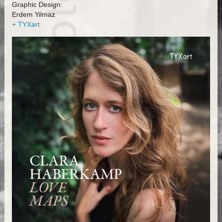
Graphic Design:
Erdem Yilmaz
+ TYXart