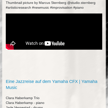
Thumbnail picture by Marcus Sternberg @studio.sternberg
#artisticresearch #newmusic #improvisation #piano
Eine Jazzreise auf dem Yamaha CFX | Yamaha
Music
Clara Haberkamp Trio
Clara Haberkamp - piano
Jarle Vespestad - drums