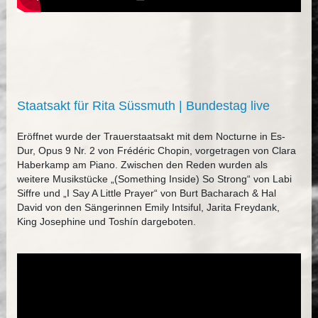
Staatsakt für Rita Süssmuth | Bundestag live
Eröffnet wurde der Trauerstaatsakt mit dem Nocturne in Es-
Dur, Opus 9 Nr. 2 von Frédéric Chopin, vorgetragen von Clara
Haberkamp am Piano. Zwischen den Reden wurden als
weitere Musikstücke „(Something Inside) So Strong“ von Labi
Siffre und „I Say A Little Prayer“ von Burt Bacharach & Hal
David von den Sängerinnen Emily Intsiful, Jarita Freydank,
King Josephine und Toshín dargeboten.