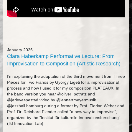
January 2026
Clara Haberkamp Performative Lecture: From
Improvisation to Composition (Artistic Research)
I’m explaining the adaptation of the third movement from Three
Pieces for Two Pianos by György Ligeti for a improvisational
process and how I used it for my composition PLATEAUX. In
the band version you hear @oliver_potratz and
@jarlevespestad video by @lennartmeyermusik
@jazzhall.hamburg during a format by Prof. Florian Weber and
Prof. Dr. Reinhard Flender called "a new way to improvise",
organized by the "Institut für kulturelle Innovationsforschung"
(IkI Innovation Lab)