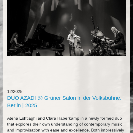
12/2025
DUO AZADI @ Grüner Salon in der Volksbühne,
Berlin | 2025
Atena Eshtiaghi and Clara Haberkamp in a newly formed duo
that explores their own understanding of contemporary music
and improvisation with ease and excellence. Both impressively